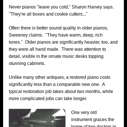
Never pianos "leave you cold," Sharon Harvey says.
"They're all boxes and cookie cutters..."
Often there is better sound quality in older pianos,
Sweeney claims. "They have warm, deep, rich
tones." Older pianos are significantly heavier, too, and
they were all hand made. There was attention to
detail, visible in the ornate music desks topping
stunning cabinets.
Unlike many other antiques, a restored piano costs
significantly less than a comparable new one. A
typical restoration job takes about two months, while
more complicated jobs can take longer.
One very old
instrument graces the
home of two doctors in