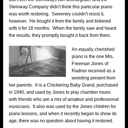
Steinway Company didn't think this particular piano
was worth restoring. Sweeney couldn't resist it,
however. He bought it from the family and tinkered
with it for 18 months. When the family saw and heard
the results, they promptly bought it back from them.
An equally cherished
piano is the one Mrs.
Freeman Jones of
Radnor received as a
weeding present from
her parents. It is a Chickering Baby Grand, purchased
in 1940, and used by Jones to play chamber music
with friends who are a mix of amateur and professional
musicians. It also was used by the Jones children for
piano lessons, and when it recently began to show its
age, there was no question about having it restored.