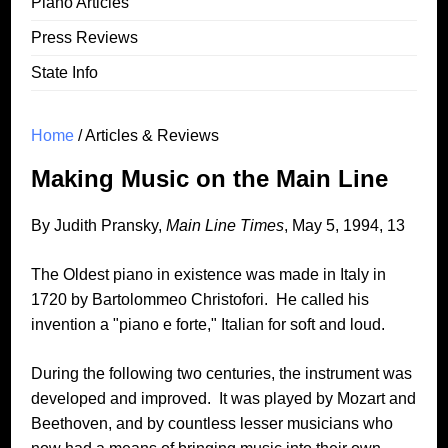
Piano Articles
Press Reviews
State Info
Home
/ Articles & Reviews
Making Music on the Main Line
By Judith Pransky,
Main Line Times
, May 5, 1994, 13
The Oldest piano in existence was made in Italy in
1720 by Bartolommeo Christofori. He called his
invention a "piano e forte," Italian for soft and loud.
During the following two centuries, the instrument was
developed and improved. It was played by Mozart and
Beethoven, and by countless lesser musicians who