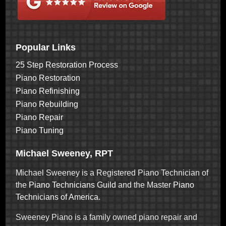
Popular Links
25 Step Restoration Process
Piano Restoration
Piano Refinishing
Piano Rebuilding
Piano Repair
Piano Tuning
Michael Sweeney, RPT
Michael Sweeney is a Registered Piano Technician of
the
Piano Technicians Guild
and the Master
Piano
Technicians of America
.
Sweeney Piano is a family owned piano repair and