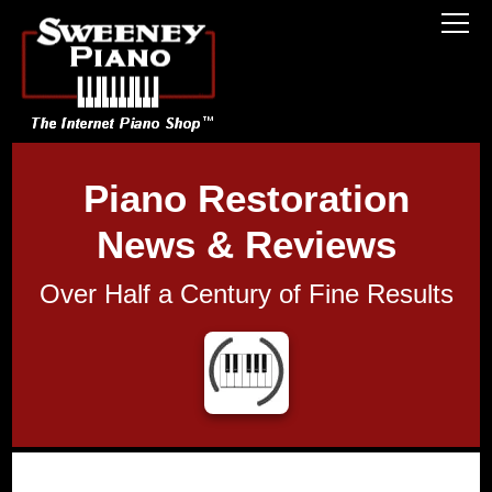
Piano Restoration
News & Reviews
Over Half a Century of Fine Results