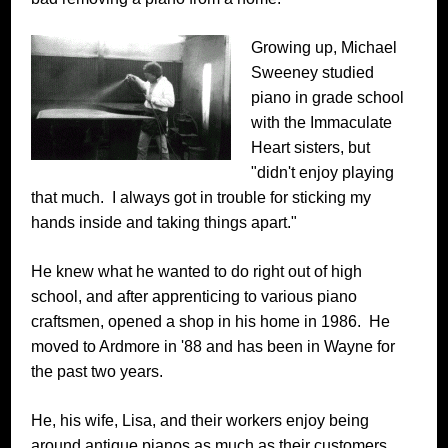
Growing up, Michael
Sweeney studied
piano in grade school
with the Immaculate
Heart sisters, but
"didn't enjoy playing
that much. I always got in trouble for sticking my
hands inside and taking things apart."
He knew what he wanted to do right out of high
school, and after apprenticing to various piano
craftsmen, opened a shop in his home in 1986. He
moved to Ardmore in '88 and has been in Wayne for
the past two years.
He, his wife, Lisa, and their workers enjoy being
around antique pianos as much as their customers