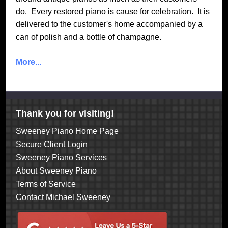
do. Every restored piano is cause for celebration. It is
delivered to the customer's home accompanied by a
can of polish and a bottle of champagne.
More...
Thank you for visiting!
Sweeney Piano Home Page
Secure Client Login
Sweeney Piano Services
About Sweeney Piano
Terms of Service
Contact Michael Sweeney