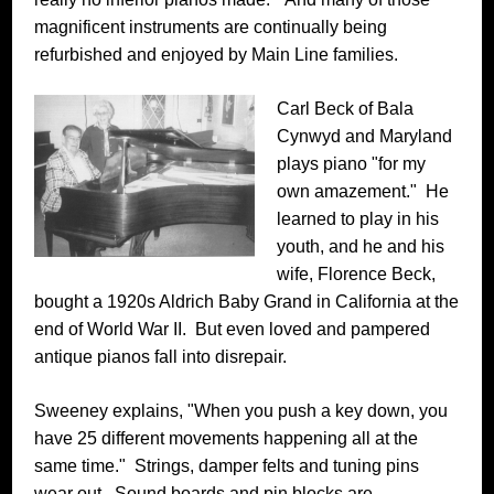
magnificent instruments are continually being
refurbished and enjoyed by Main Line families.
Carl Beck of Bala
Cynwyd and Maryland
plays piano "for my
own amazement." He
learned to play in his
youth, and he and his
wife, Florence Beck,
bought a 1920s Aldrich Baby Grand in California at the
end of World War II. But even loved and pampered
antique pianos fall into disrepair.
Sweeney explains, "When you push a key down, you
have 25 different movements happening all at the
same time." Strings, damper felts and tuning pins
wear out. Sound boards and pin blocks are