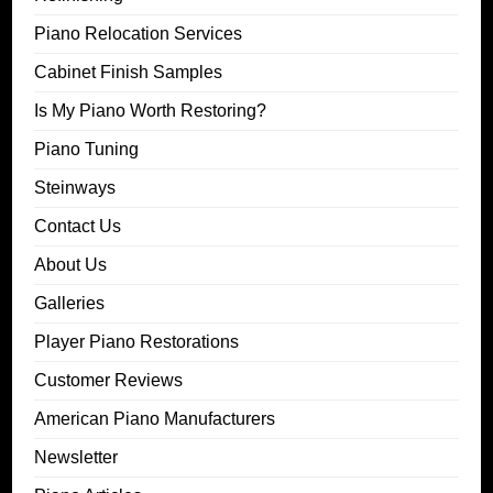
Piano Relocation Services
Cabinet Finish Samples
Is My Piano Worth Restoring?
Piano Tuning
Steinways
Contact Us
About Us
Galleries
Player Piano Restorations
Customer Reviews
American Piano Manufacturers
Newsletter