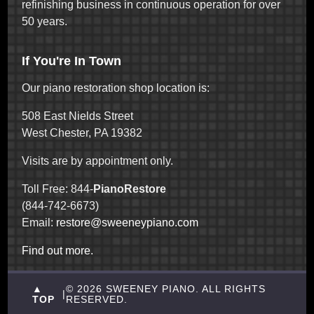
refinishing business in continuous operation for over
50 years.
If You're In Town
Our piano restoration shop location is:
508 East Nields Street
West Chester, PA 19382
Visits are by appointment only.
Toll Free: 844-
PianoRestore
(844-742-6673)
Email:
restore@sweeneypiano.com
Find out more.
▲
© 2026 SWEENEY PIANO. ALL RIGHTS
|
TOP
RESERVED.