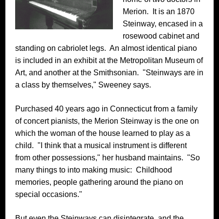
Merion. It is an 1870
Steinway, encased in a
rosewood cabinet and
standing on cabriolet legs. An almost identical piano
is included in an exhibit at the Metropolitan Museum of
Art, and another at the Smithsonian. "Steinways are in
a class by themselves," Sweeney says.
Purchased 40 years ago in Connecticut from a family
of concert pianists, the Merion Steinway is the one on
which the woman of the house learned to play as a
child. "I think that a musical instrument is different
from other possessions," her husband maintains. "So
many things to into making music: Childhood
memories, people gathering around the piano on
special occasions."
But even the Steinways can disintegrate, and the