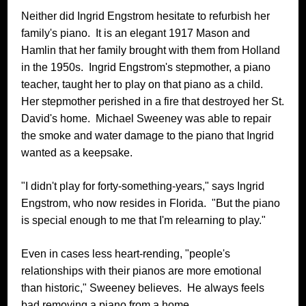
Neither did Ingrid Engstrom hesitate to refurbish her
family's piano. It is an elegant 1917 Mason and
Hamlin that her family brought with them from Holland
in the 1950s. Ingrid Engstrom's stepmother, a piano
teacher, taught her to play on that piano as a child.
Her stepmother perished in a fire that destroyed her St.
David's home. Michael Sweeney was able to repair
the smoke and water damage to the piano that Ingrid
wanted as a keepsake.
"I didn't play for forty-something-years," says Ingrid
Engstrom, who now resides in Florida. "But the piano
is special enough to me that I'm relearning to play."
Even in cases less heart-rending, "people's
relationships with their pianos are more emotional
than historic," Sweeney believes. He always feels
bad removing a piano from a home.