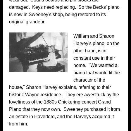
damaged. Keys need replacing. So the Becks' piano
is now in Sweeney's shop, being restored to its
original grandeur.
William and Sharon
Harvey's piano, on the
other hand, is in
constant use in their
home. "We wanted a
piano that would fit the
character of the
house," Sharon Harvey explains, referring to their
historic Wayne residence. They ere awestruck by the
loveliness of the 1880s Chickering concert Grand
Piano that they now own. Sweeney purchased it from
an estate in Haverford, and the Harveys acquired it
from him.