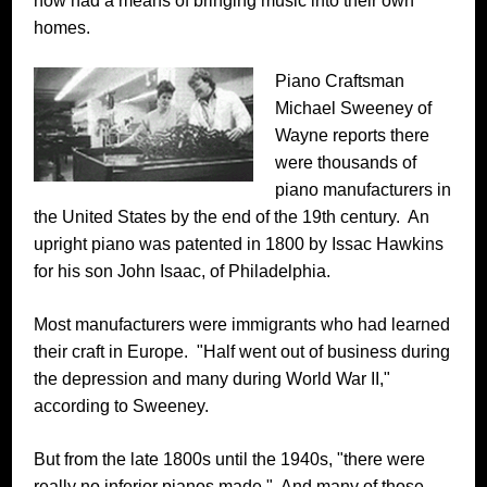
now had a means of bringing music into their own
homes.
Piano Craftsman
Michael Sweeney of
Wayne reports there
were thousands of
piano manufacturers in
the United States by the end of the 19th century. An
upright piano was patented in 1800 by Issac Hawkins
for his son John Isaac, of Philadelphia.
Most manufacturers were immigrants who had learned
their craft in Europe. "Half went out of business during
the depression and many during World War II,"
according to Sweeney.
But from the late 1800s until the 1940s, "there were
really no inferior pianos made." And many of those