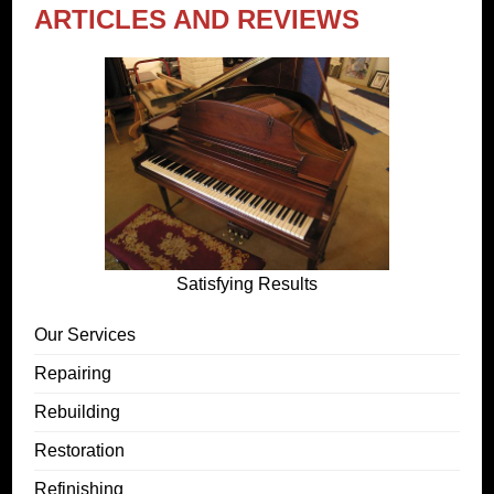
ARTICLES AND REVIEWS
Satisfying Results
Our Services
Repairing
Rebuilding
Restoration
Refinishing